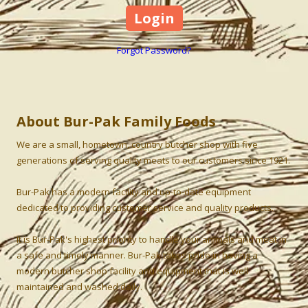
Forgot Password?
About Bur-Pak Family Foods
We are a small, hometown, country butcher shop with five
generations of serving quality meats to our customers since 1921.
Bur-Pak has a modern facility and up-to-date equipment
dedicated to providing customer service and quality products.
It is Bur-Pak's highest priority to handle your animals and meat in
a safe and timely manner. Bur-Pak takes pride in having a
modern butcher shop facility and equipment that is well
maintained and washed daily.