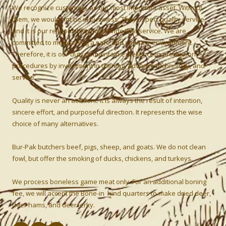
We recognize customers as our most important asset. Without
them, we would not be in business. They expect quality service,
and it is our responsibility to provide that service. We are
committed to maintaining a safe and sanitary environment.
Therefore, it is our duty to maintain excellence in production
procedures by investment in training, advance technology, and
service.
Quality is never an accident: it is always the result of intention,
sincere effort, and purposeful direction. It represents the wise
choice of many alternatives.
Bur-Pak butchers beef, pigs, sheep, and goats. We do not clean
fowl, but offer the smoking of ducks, chickens, and turkeys.
We process boneless game meat only. For an additional boning
fee, we will accept the Bone-in hind quarters to make dried deer,
deer hams, and deer jerky.