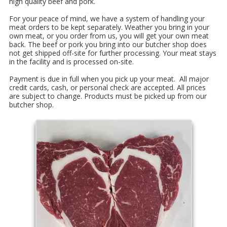
high quality beef and pork.
For your peace of mind, we have a system of handling your
meat orders to be kept separately. Weather you bring in your
own meat, or you order from us, you will get your own meat
back. The beef or pork you bring into our butcher shop does
not get shipped off-site for further processing. Your meat stays
in the facility and is processed on-site.
Payment is due in full when you pick up your meat. All major
credit cards, cash, or personal check are accepted. All prices
are subject to change. Products must be picked up from our
butcher shop.