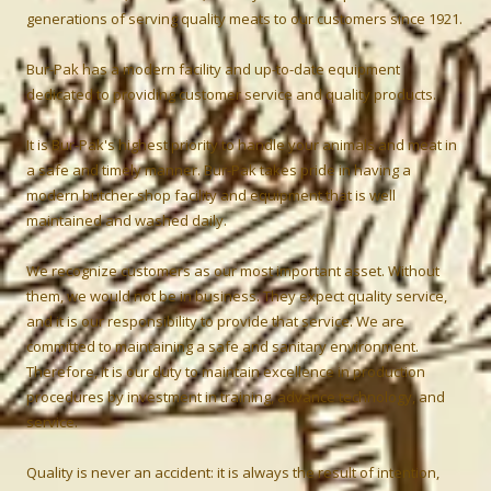
generations of serving quality meats to our customers since 1921.
Bur-Pak has a modern facility and up-to-date equipment
dedicated to providing customer service and quality products.
It is Bur-Pak's highest priority to handle your animals and meat in
a safe and timely manner. Bur-Pak takes pride in having a
modern butcher shop facility and equipment that is well
maintained and washed daily.
We recognize customers as our most important asset. Without
them, we would not be in business. They expect quality service,
and it is our responsibility to provide that service. We are
committed to maintaining a safe and sanitary environment.
Therefore, it is our duty to maintain excellence in production
procedures by investment in training, advance technology, and
service.
Quality is never an accident: it is always the result of intention,