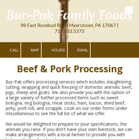
Bur-Pak Family Foods
Skip to content
98 East Rosebud Road Myerstown, PA 17067 |
717.933.5373
CALL
MAP
HOURS
EMAIL
Beef & Pork Processing
Bur-Pak offers processing services which includes slaughtering,
cutting, wrapping and quick freezing of domestic animals: beef,
pigs, sheep and goats. We also provide you with the option of
a large variety of further processed items such as sweet
bologna, ring bologna, meat sticks, ham, bacon, dried beef,
jerky, pork roll, and scrapple. Look on our order forms under
miscellaneous to see the full list of what we offer.
We would be delighted to prepare to your specifications, the
animals you raise. If you don't have your own livestock, we can
make arrangements with a local farmer to provide you with