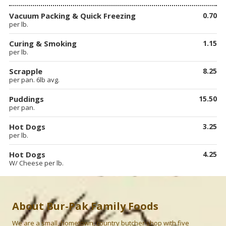
Vacuum Packing & Quick Freezing
0.70
per lb.
Curing & Smoking
1.15
per lb.
Scrapple
8.25
per pan. 6lb avg.
Puddings
15.50
per pan.
Hot Dogs
3.25
per lb.
Hot Dogs
4.25
W/ Cheese per lb.
About Bur-Pak Family Foods
We are a small, hometown, country butcher shop with five