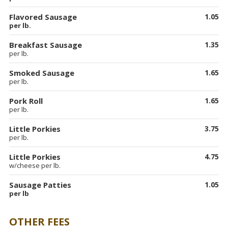
Flavored Sausage
1.05
per lb.
Breakfast Sausage
1.35
per lb.
Smoked Sausage
1.65
per lb.
Pork Roll
1.65
per lb.
Little Porkies
3.75
per lb.
Little Porkies
4.75
w/cheese per lb.
Sausage Patties
1.05
per lb
OTHER FEES