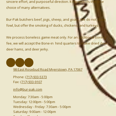
sincere effort, and purposeful direction. It represents the wise
choice of many alternatives.
Bur-Pak butchers beef, pigs, sheep, and goats. We do not clean
fowl, but offer the smoking of ducks, chickens, and turkeys.
We process boneless game meat only. For an additional boning
fee, we will accept the Bone-in hind quarters to make dried deer,
deer hams, and deer jerky.
98 East Rosebud Road Myerstown, PA 17067
Phone:
(717) 933-5373
Fax:
(717) 933-9107
info@bur-pak.com
Monday:
7:30am - 5:00pm
Tuesday:
12:00pm - 5:00pm
Wednesday - Friday:
7:30am - 5:00pm
Saturday:
9:00am - 12:00pm