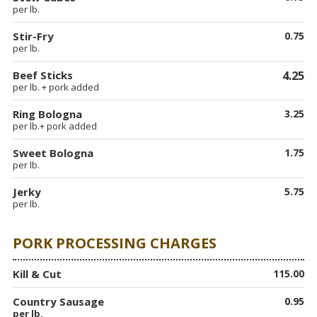
per lb.
Stir-Fry
0.75
per lb.
Beef Sticks
4.25
per lb. + pork added
Ring Bologna
3.25
per lb.+ pork added
Sweet Bologna
1.75
per lb.
Jerky
5.75
per lb.
PORK PROCESSING CHARGES
Kill & Cut
115.00
Country Sausage
0.95
per lb.