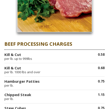
BEEF PROCESSING CHARGES
Kill & Cut
0.58
per lb. up to 999lbs
Kill & Cut
0.68
per lb. 1000 lbs and over
Hamburger Patties
0.75
per lb.
Chipped Steak
1.15
per lb.
Stew Cubes
0.75